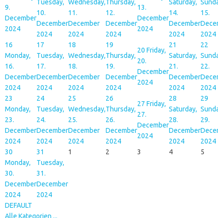
Tuesday,
Wednesday,
Thursday,
Saturday,
Sunda
9.
13.
10.
11.
12.
14.
15.
December
December
December
December
December
December
Dece
2024
2024
2024
2024
2024
2024
2024
16
17
18
19
21
22
20
Friday,
Monday,
Tuesday,
Wednesday,
Thursday,
Saturday,
Sunda
20.
16.
17.
18.
19.
21.
22.
December
December
December
December
December
December
Dece
2024
2024
2024
2024
2024
2024
2024
23
24
25
26
28
29
27
Friday,
Monday,
Tuesday,
Wednesday,
Thursday,
Saturday,
Sunda
27.
23.
24.
25.
26.
28.
29.
December
December
December
December
December
December
Dece
2024
2024
2024
2024
2024
2024
2024
30
31
1
2
3
4
5
Monday,
Tuesday,
30.
31.
December
December
2024
2024
DEFAULT
Alle Kategorien ...