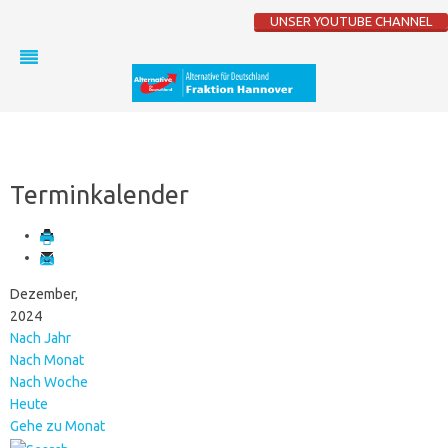
UNSER YOUTUBE CHANNEL
Terminkalender
Dezember,
2024
Nach Jahr
Nach Monat
Nach Woche
Heute
Gehe zu Monat