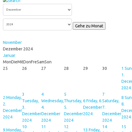
Gehe zu Monat
November
Dezember 2024
Januar
Mon
Die
Mit
Don
Fre
Sam
Son
25
26
27
28
29
30
1
Sun
1.
Dece
2024
3
4
5
7
2
Monday,
8
Sun
Tuesday,
Wednesday,
Thursday,
6
Friday, 6.
Saturday,
2.
8.
3.
4.
5.
December
7.
December
Dece
December
December
December
2024
December
2024
2024
2024
2024
2024
2024
10
11
12
14
15
9
Monday,
13
Friday,